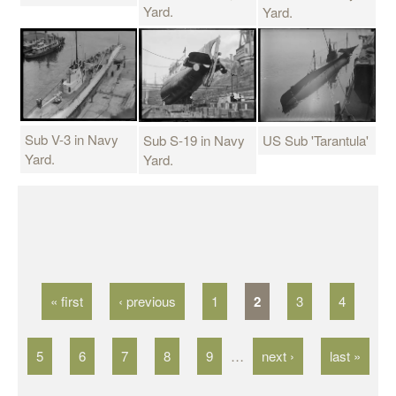
Yard.
Yard.
Sub V-3 in Navy
Sub S-19 in Navy
US Sub 'Tarantula'
Yard.
Yard.
P
a
g
« first
‹ previous
1
2
3
4
e
s
5
6
7
8
9
…
next ›
last »