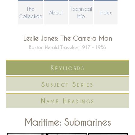
Skip
The
Technical
About
Index
to
Collection
Info
main
content
Leslie Jones: The Camera Man
Boston Herald Traveler: 1917 - 1956
Keywords
Subject Series
Name Headings
Maritime: Submarines