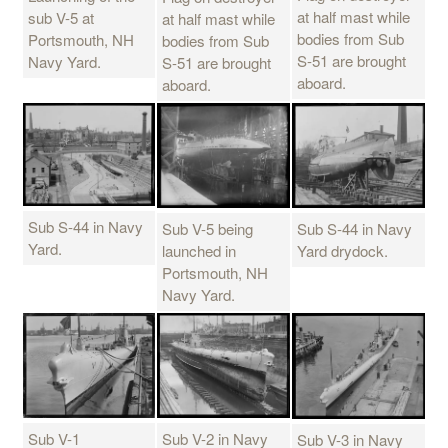
at half mast while
sub V-5 at
at half mast while
bodies from Sub
Portsmouth, NH
bodies from Sub
S-51 are brought
Navy Yard.
S-51 are brought
aboard.
aboard.
Sub S-44 in Navy
Sub V-5 being
Sub S-44 in Navy
Yard.
launched in
Yard drydock.
Portsmouth, NH
Navy Yard.
Sub V-1
Sub V-2 in Navy
Sub V-3 in Navy