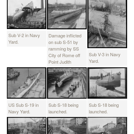
Sub V-2 in Navy
Damage inflicted
Yard.
on sub S-51 by
ramming by SS
Sub V-3 in Navy
City of Rome off
Yard.
Point Judith
US Sub S-19 in
Sub S-18 being
Sub S-18 being
Navy Yard.
launched.
launched.