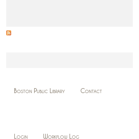
Boston Public Library
Contact
Login
Workflow Log