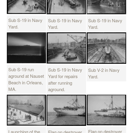
Sub S-19 in Navy
Sub S-19 in Navy
Sub S-19 in Navy
Yard.
Yard.
Yard.
Sub S-19 run
Sub S-19 in Navy
Sub V-2 in Navy
aground at Nauset
Yard for repairs
Yard.
Beach in Orleans,
after running
MA.
aground.
Flag on destroyer
Launching of the
Flag on destroyer